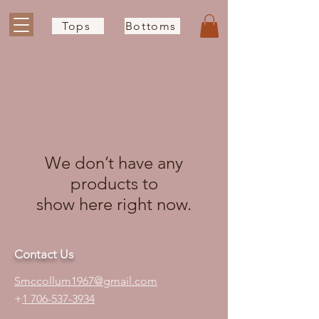
Tops
Bottoms
We don’t have any
products to
show here right now.
Contact Us
S
mccollum1
967@gmail.com
+
1 706-537-3934