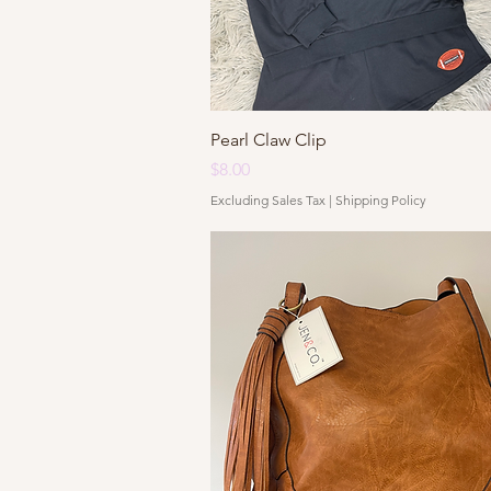
Quick View
Pearl Claw Clip
Price
$8.00
Excluding Sales Tax
|
Shipping Policy