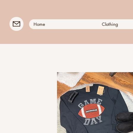
Home
Clothing