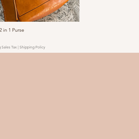
Quick View
 in 1 Purse
 Sales Tax
|
Shipping Policy