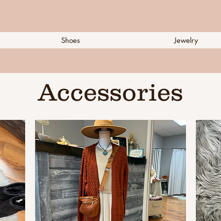
Shoes
Jewelry
Accessories