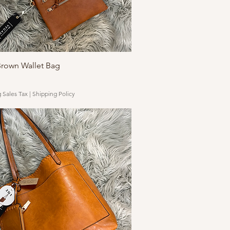
Quick View
Brown Wallet Bag
 Sales Tax
|
Shipping Policy