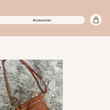
Accessories