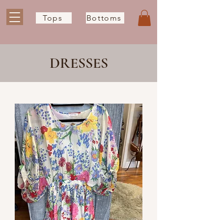
Tops
Bottoms
DRESSES