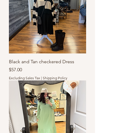
Black and Tan checkered Dress
Price
$57.00
Excluding Sales Tax
|
Shipping Policy