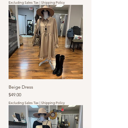
Excluding Sales Tax
|
Shipping Policy
Beige Dress
Price
$49.00
Excluding Sales Tax
|
Shipping Policy