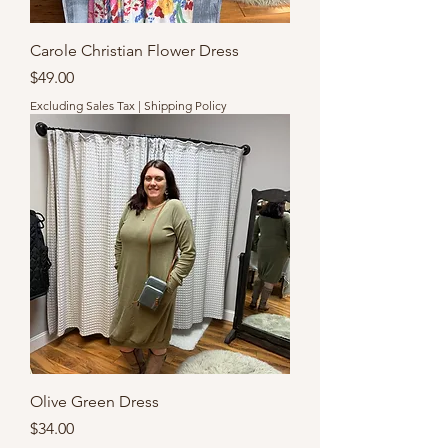
Carole Christian Flower Dress
Price
$49.00
Excluding Sales Tax
|
Shipping Policy
Olive Green Dress
Price
$34.00