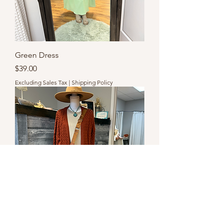
Green Dress
Price
$39.00
Excluding Sales Tax
|
Shipping Policy