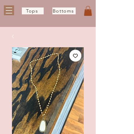
Tops
Bottoms