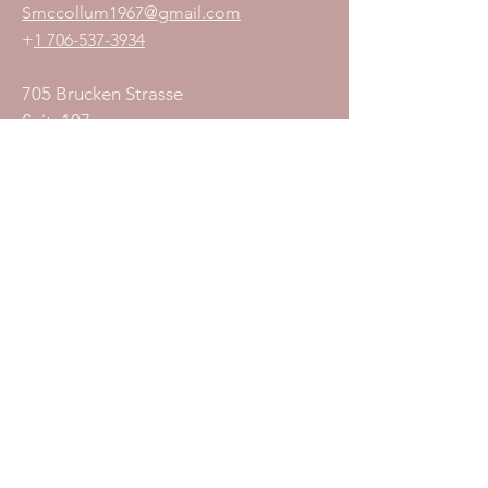
S
mccollum1
967@gmail.com
+
1 706-537-3934
705 Brucken Strasse
Suit 107
Helen, GA 30545
Join Our Mailing List
Subscribe Now