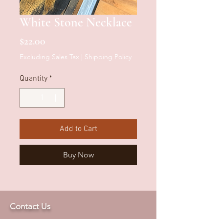
White Stone Necklace
Price
$22.00
Excluding Sales Tax
|
Shipping Policy
Quantity
*
Add to Cart
Buy Now
Contact Us