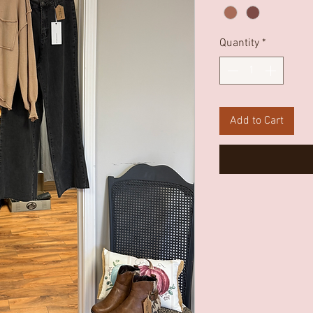
Quantity
*
Add to Cart