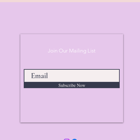
Join Our Mailing List
Subscribe Now