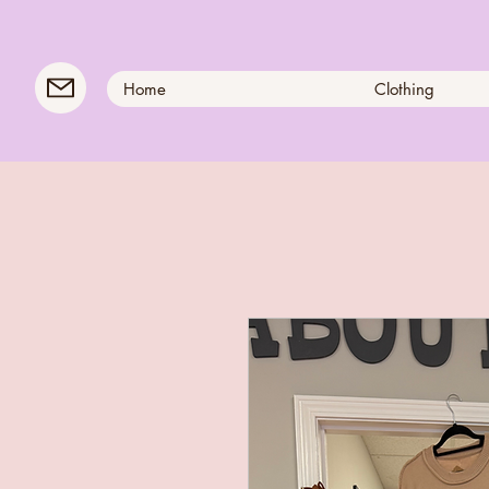
Home
Clothing