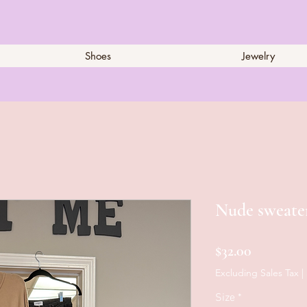
Shoes
Jewelry
Nude sweate
Price
$32.00
Excluding Sales Tax
|
Size
*