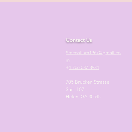
Contact Us
S
mccollum1
967@gmail.co
m
+
1 706-537-3934
705 Brucken Strasse
Suit 107
Helen, GA 30545