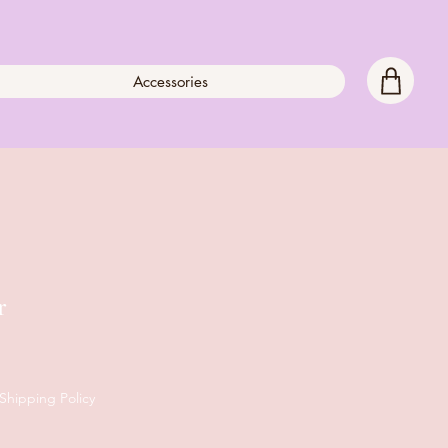
Accessories
r
Shipping Policy