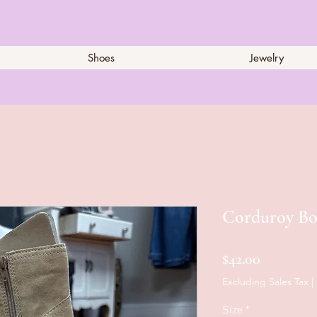
Shoes
Jewelry
Corduroy Bo
Price
$42.00
Excluding Sales Tax
|
Size
*