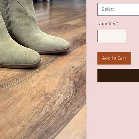
Select
Quantity
*
Add to Cart