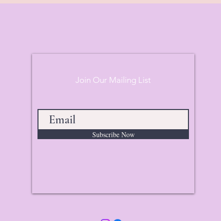
Join Our Mailing List
Subscribe Now