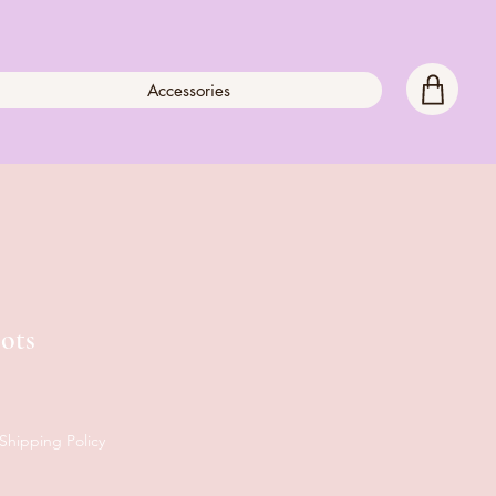
Accessories
ots
Shipping Policy