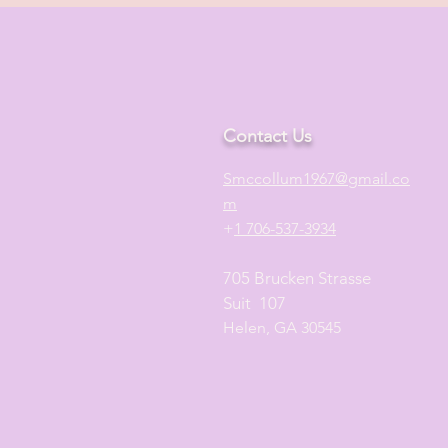
Contact Us
S
mccollum1
967@gmail.co
m
+
1 706-537-3934
705 Brucken Strasse
Suit 107
Helen, GA 30545