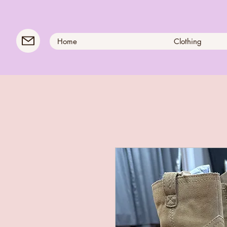
Home
Clothing