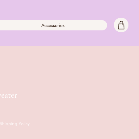
Accessories
eater
Shipping Policy