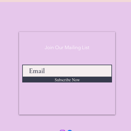
Join Our Mailing List
Subscribe Now