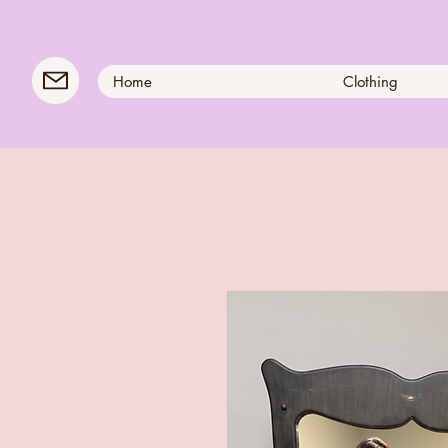
Home
Clothing