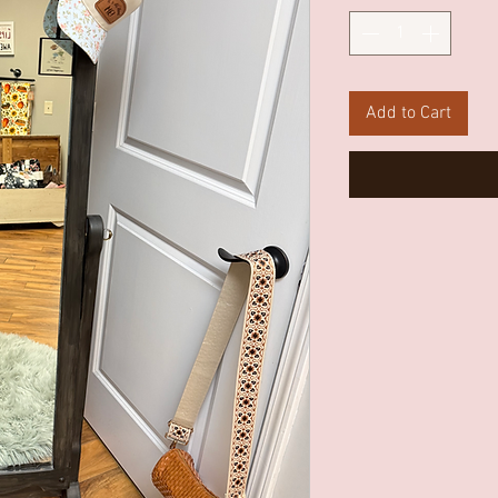
Add to Cart