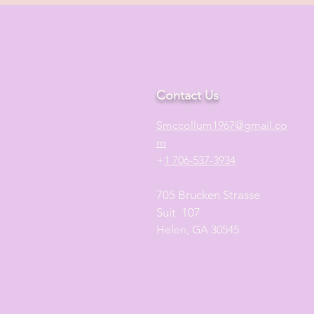
Contact Us
S
mccollum1
967@gmail.co
m
+
1 706-537-3934
705 Brucken Strasse
Suit 107
Helen, GA 30545