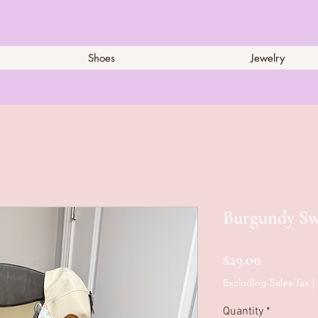
Shoes
Jewelry
Burgundy Sw
Price
$29.00
Excluding Sales Tax
|
Quantity
*