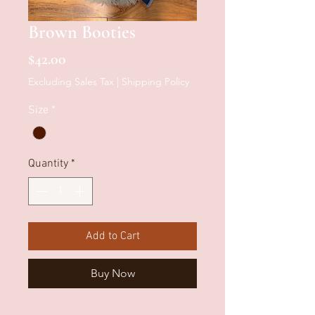
Brown Booties
Price
$42.00
Excluding Sales Tax
|
Shipping Policy
Size
*
Quantity
*
Add to Cart
Buy Now