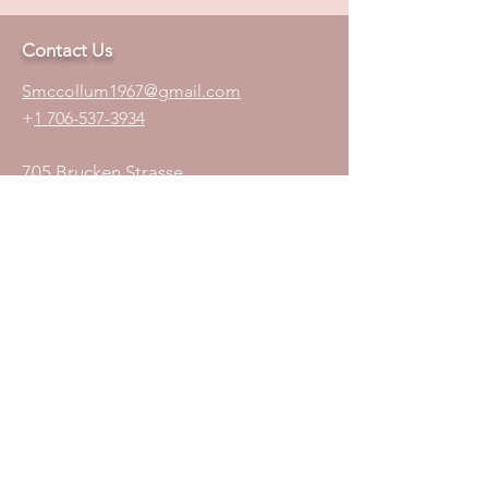
Contact Us
S
mccollum1
967@gmail.com
+
1 706-537-3934
705 Brucken Strasse
Suit 107
Helen, GA 30545
Join Our Mailing List
Subscribe Now