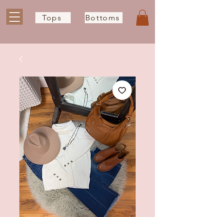
Tops
Bottoms