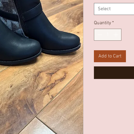
Select
Quantity
*
Add to Cart