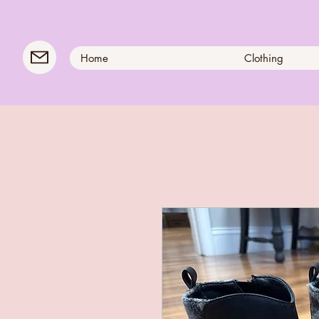
Home
Clothing