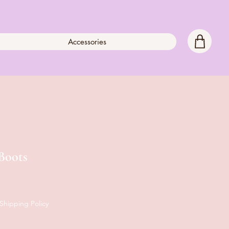
Accessories
Boots
Shipping Policy