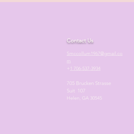
Contact Us
S
mccollum1
967@gmail.co
m
+
1 706-537-3934
705 Brucken Strasse
Suit 107
Helen, GA 30545