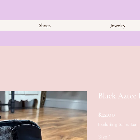
Shoes
Jewelry
Black Aztec 
Price
$42.00
Excluding Sales Tax
|
Size
*