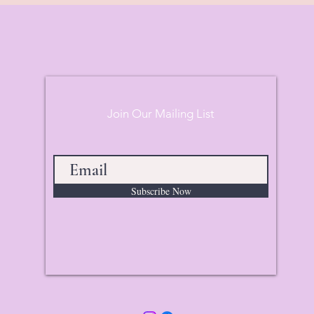
Join Our Mailing List
Subscribe Now